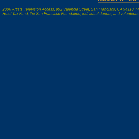
2006 Artists' Television Access, 992 Valencia Street, San Francisco, CA 94110, (41
Hotel Tax Fund, the San Francisco Foundation, individual donors, and volunteers