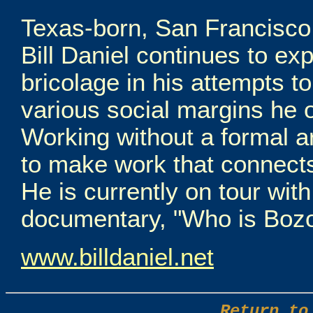
Texas-born, San Francisco 
Bill Daniel continues to ex
bricolage in his attempts t
various social margins he o
Working without a formal ar
to make work that connects
He is currently on tour with 
documentary, "Who is Bozo
www.billdaniel.net
Return to