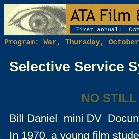
Program: War, Thursday, Octobe
Selective Service 
NO STILL
Bill Daniel mini DV Docu
In 1970, a young film stud