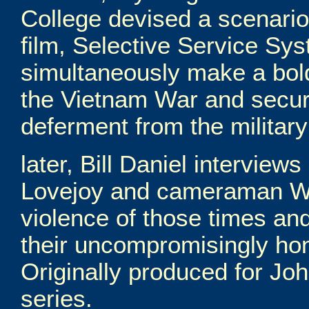
College devised a scenario
film, Selective Service Sys
simultaneously make a bold
the Vietnam War and secur
deferment from the militar
later, Bill Daniel interview
Lovejoy and cameraman Wa
violence of those times and
their uncompromisingly hone
Originally produced for Joh
series.