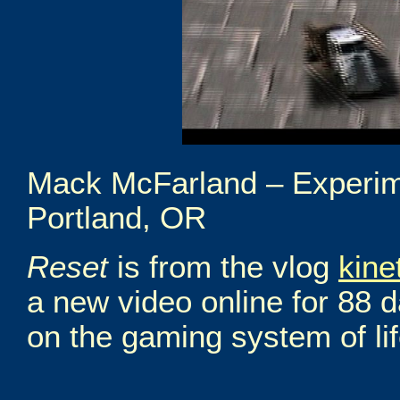
Mack McFarland – Experim
Portland, OR
Reset
is from the vlog
kine
a new video online for 88 
on the gaming system of life