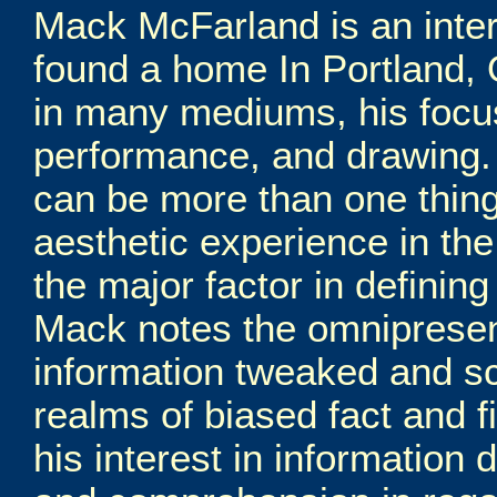
Mack McFarland is an interd
found a home In Portland,
in many mediums, his focus
performance, and drawing. H
can be more than one thing
aesthetic experience in th
the major factor in defining
Mack notes the omniprese
information tweaked and s
realms of biased fact and f
his interest in information