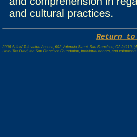
and comprehension in regar
and cultural practices.
Return to
2006 Artists' Television Access, 992 Valencia Street, San Francisco, CA 94110, (41
Hotel Tax Fund, the San Francisco Foundation, individual donors, and volunteers