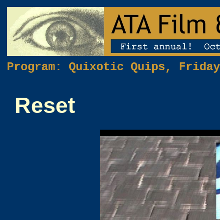
Program: Quixotic Quips, Friday
Reset