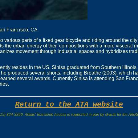
San Francisco, CA
arious parts of a fixed gear bicycle and riding around the city
s the urban energy of their compositions with a more visceral 
umanizes movement through industrial spaces and hybridizes trad
ently resides in the US. Sinisa graduated from Southern Illinois 
he produced several shorts, including Breathe (2003), which ha
earned several awards. Currently Sinisa is attending San Franc
ies.
Return to the ATA website
15) 824-3890. Artists' Television Access is supported in part by Grants for the Art