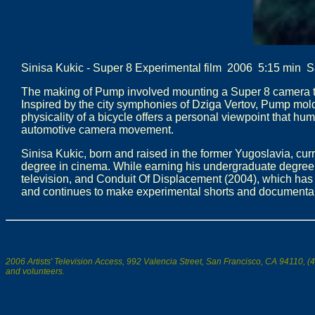
Sinisa Kukic - Super 8 Experimental film 2006 5:15 min 
The making of Pump involved mounting a Super 8 camera to v
Inspired by the city symphonies of Dziga Vertov, Pump mold
physicality of a bicycle offers a personal viewpoint that h
automotive camera movement.
Sinisa Kukic, born and raised in the former Yugoslavia, curr
degree in cinema. While earning his undergraduate degree 
television, and Conduit Of Displacement (2004), which has 
and continues to make experimental shorts and documentar
2006 Artists' Television Access, 992 Valencia Street, San Francisco, CA 94110, (4
and volunteers.