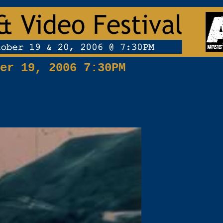
er 19, 2006 7:30PM