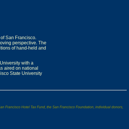
 of San Francisco.
moving perspective. The
itions of hand-held and
University with a
s aired on national
isco State University
s/San Francisco Hotel Tax Fund, the San Francisco Foundation, individual donors,