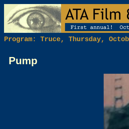
Program: Truce, Thursday, Octob
Pump