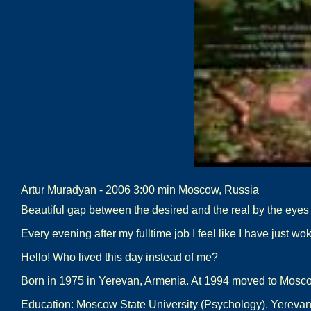
Artur Muradyan - 2006 3:00 min Moscow, Russia
Beautiful gap between the desired and the real by the eyes o
Every evening after my fulltime job I feel like I have just wok
Hello! Who lived this day instead of me?
Born in 1975 in Yerevan, Armenia. At 1994 moved to Mosc
Education: Moscow State University (Psychology). Yerevan S