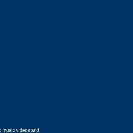
r: music videos and