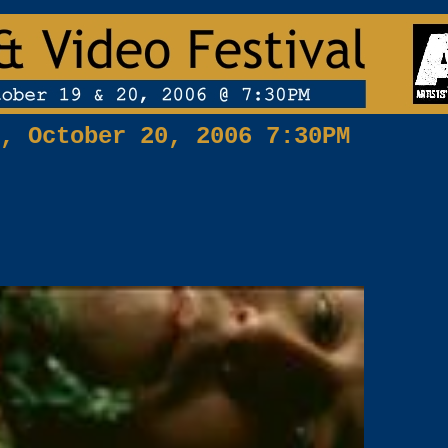
, October 20, 2006 7:30PM