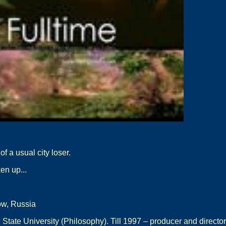
f a usual city loser.
en up...
ow, Russia
tate University (Philosophy). Till 1997 – producer and directo