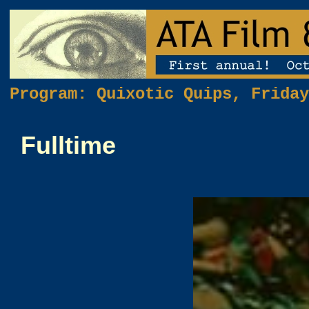
Program: Quixotic Quips, Friday
Fulltime